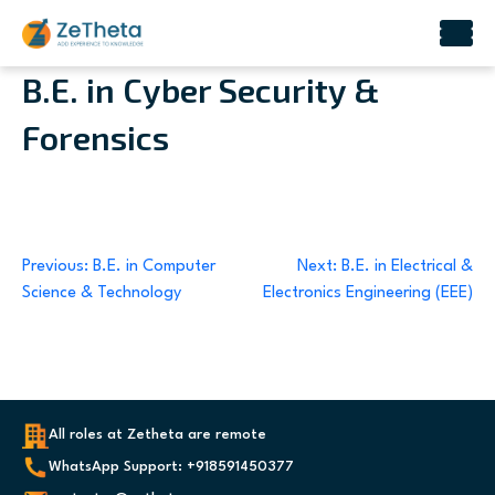
Skip
B.E. in Cyber Security &
to
Forensics
content
Post
Previous:
B.E. in Computer
Next:
B.E. in Electrical &
Science & Technology
Electronics Engineering (EEE)
navigation
All roles at Zetheta are remote
WhatsApp Support: +918591450377