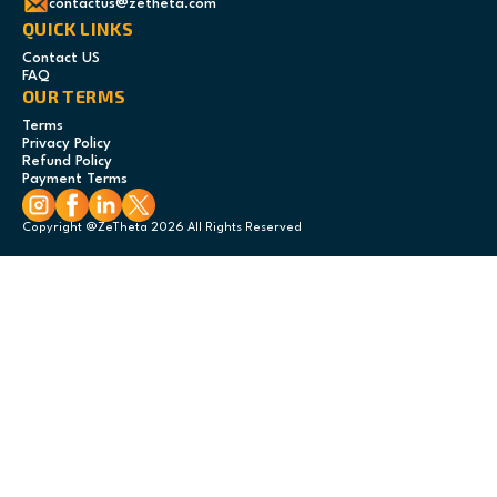
contactus@zetheta.com
QUICK LINKS
Contact US
FAQ
OUR TERMS
Terms
Privacy Policy
Refund Policy
Payment Terms
Copyright @ZeTheta 2026 All Rights Reserved