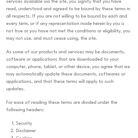
services available via the site, you signify that you have
read, understood and agreed to be bound by these terms in
all respects. If you are not willing to be bound by each and
every term, or if any representation made herein by you is
not true or you have not met the conditions or eligibility, you
may not use, and must cease using, the site.
As some of our products and services may be documents,
software or applications that are downloaded to your
computer, phone, tablet, or other device, you agree that we
may automatically update these documents, softwares or
applications, and that these terms will apply to such
updates.
For ease of reading these terms are divided under the
following headers:
Security
Disclaimer