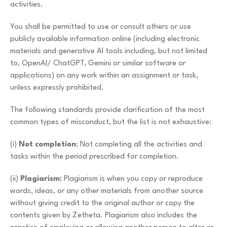
activities.
You shall be permitted to use or consult others or use
publicly available information online (including electronic
materials and generative AI tools including, but not limited
to, OpenAI/ ChatGPT, Gemini or similar software or
applications) on any work within an assignment or task,
unless expressly prohibited.
The following standards provide clarification of the most
common types of misconduct, but the list is not exhaustive:
(i)
Not completion
: Not completing all the activities and
tasks within the period prescribed for completion.
(ii)
Plagiarism:
Plagiarism is when you copy or reproduce
words, ideas, or any other materials from another source
without giving credit to the original author or copy the
contents given by Zetheta. Plagiarism also includes the