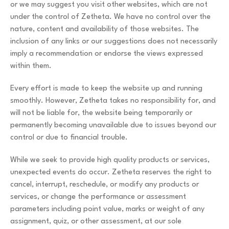
or we may suggest you visit other websites, which are not
under the control of Zetheta. We have no control over the
nature, content and availability of those websites. The
inclusion of any links or our suggestions does not necessarily
imply a recommendation or endorse the views expressed
within them.
Every effort is made to keep the website up and running
smoothly. However, Zetheta takes no responsibility for, and
will not be liable for, the website being temporarily or
permanently becoming unavailable due to issues beyond our
control or due to financial trouble.
While we seek to provide high quality products or services,
unexpected events do occur. Zetheta reserves the right to
cancel, interrupt, reschedule, or modify any products or
services, or change the performance or assessment
parameters including point value, marks or weight of any
assignment, quiz, or other assessment, at our sole