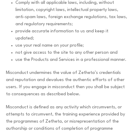
Comply with all applicable laws, including, without
limitation, copyright laws, intellectual property laws,
anti-spam laws, foreign exchange regulations, tax laws,
and regulatory requirements;
provide accurate information to us and keep it
updated;
use your real name on your profile;
not give access to the site to any other person and
use the Products and Services in a professional manner.
Misconduct undermines the value of Zetheta’s credentials
and reputation and devalues the authentic efforts of other
users. If you engage in misconduct then you shall be subject
to consequences as described below.
Misconduct is defined as any activity which circumvents, or
attempts to circumvent, the training experience provided by
the programmes of Zetheta, or misrepresentation of the
authorship or conditions of completion of programme