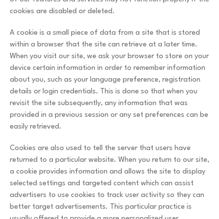
cookies are disabled or deleted.
A cookie is a small piece of data from a site that is stored
within a browser that the site can retrieve at a later time.
When you visit our site, we ask your browser to store on your
device certain information in order to remember information
about you, such as your language preference, registration
details or login credentials. This is done so that when you
revisit the site subsequently, any information that was
provided in a previous session or any set preferences can be
easily retrieved.
Cookies are also used to tell the server that users have
returned to a particular website. When you return to our site,
a cookie provides information and allows the site to display
selected settings and targeted content which can assist
advertisers to use cookies to track user activity so they can
better target advertisements. This particular practice is
usually offered to provide a more personalized user