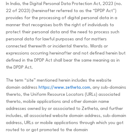
In India, the Digital Personal Data Protection Act, 2023 (no.
22 of 2023) (hereinafter referred to as the “DPDP Act”)
provides for the processing of digital personal data in a
manner that recognises both the right of individuals to
protect their personal data and the need to process such
personal data for lawful purposes and for matters
connected therewith or incidental thereto. Words or
expressions occurring hereinafter and not defined herein but
defined in the DPDP Act shall bear the same meaning as in
the DPDP Act.
The term “site” mentioned herein includes the website
domain address
https://www.zetheta.com
, any sub-domains
thereto, the Uniform Resource Locators (URLs) associated
thereto, mobile applications and other domain name
addresses owned by or associated to Zetheta, and further
includes, all associated website domain address, sub-domain
address, URLs or mobile applications through which you got
routed to or got promoted to the domain