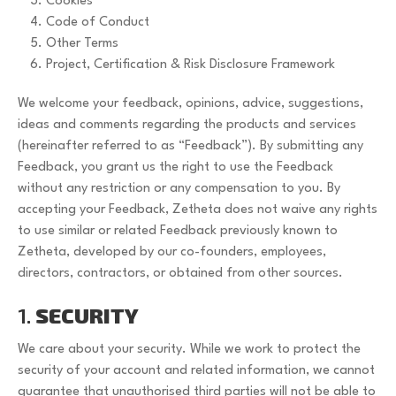
Cookies
Code of Conduct
Other Terms
Project, Certification & Risk Disclosure Framework
We welcome your feedback, opinions, advice, suggestions,
ideas and comments regarding the products and services
(hereinafter referred to as “Feedback”). By submitting any
Feedback, you grant us the right to use the Feedback
without any restriction or any compensation to you. By
accepting your Feedback, Zetheta does not waive any rights
to use similar or related Feedback previously known to
Zetheta, developed by our co-founders, employees,
directors, contractors, or obtained from other sources.
1.
SECURITY
We care about your security. While we work to protect the
security of your account and related information, we cannot
guarantee that unauthorised third parties will not be able to