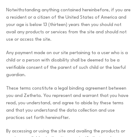
Notwithstanding anything contained hereinbefore, if you are
a resident or a citizen of the United States of America and
your age is below 13 (thirteen) years then you should not
avail any products or services from the site and should not
use or access the site.
Any payment made on our site pertaining to a user who is a
child or a person with disability shall be deemed to be a
verifiable consent of the parent of such child or the lawful
guardian.
These terms constitute a legal binding agreement between
you and Zetheta. You represent and warrant that you have
read, you understand, and agree to abide by these terms
and that you understand the data collection and use
practices set forth hereinafter.
By accessing or using the site and availing the products or