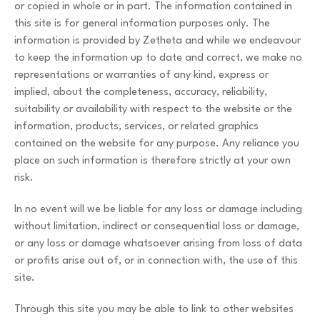
or copied in whole or in part. The information contained in
this site is for general information purposes only. The
information is provided by Zetheta and while we endeavour
to keep the information up to date and correct, we make no
representations or warranties of any kind, express or
implied, about the completeness, accuracy, reliability,
suitability or availability with respect to the website or the
information, products, services, or related graphics
contained on the website for any purpose. Any reliance you
place on such information is therefore strictly at your own
risk.
In no event will we be liable for any loss or damage including
without limitation, indirect or consequential loss or damage,
or any loss or damage whatsoever arising from loss of data
or profits arise out of, or in connection with, the use of this
site.
Through this site you may be able to link to other websites