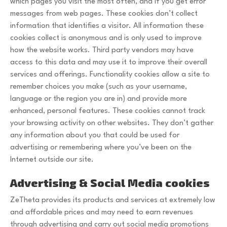
which pages you visit the most often, and if you get error
messages from web pages. These cookies don’t collect
information that identifies a visitor. All information these
cookies collect is anonymous and is only used to improve
how the website works. Third party vendors may have
access to this data and may use it to improve their overall
services and offerings. Functionality cookies allow a site to
remember choices you make (such as your username,
language or the region you are in) and provide more
enhanced, personal features. These cookies cannot track
your browsing activity on other websites. They don’t gather
any information about you that could be used for
advertising or remembering where you’ve been on the
Internet outside our site.
Advertising & Social Media cookies
ZeTheta provides its products and services at extremely low
and affordable prices and may need to earn revenues
through advertising and carry out social media promotions