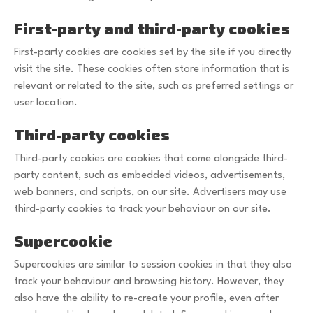
First-party and third-party cookies
First-party cookies are cookies set by the site if you directly
visit the site. These cookies often store information that is
relevant or related to the site, such as preferred settings or
user location.
Third-party cookies
Third-party cookies are cookies that come alongside third-
party content, such as embedded videos, advertisements,
web banners, and scripts, on our site. Advertisers may use
third-party cookies to track your behaviour on our site.
Supercookie
Supercookies are similar to session cookies in that they also
track your behaviour and browsing history. However, they
also have the ability to re-create your profile, even after