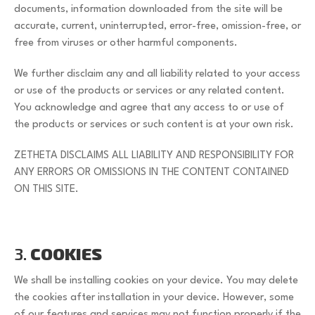
documents, information downloaded from the site will be
accurate, current, uninterrupted, error-free, omission-free, or
free from viruses or other harmful components.
We further disclaim any and all liability related to your access
or use of the products or services or any related content.
You acknowledge and agree that any access to or use of
the products or services or such content is at your own risk.
ZETHETA DISCLAIMS ALL LIABILITY AND RESPONSIBILITY FOR
ANY ERRORS OR OMISSIONS IN THE CONTENT CONTAINED
ON THIS SITE.
3.
COOKIES
We shall be installing cookies on your device. You may delete
the cookies after installation in your device. However, some
of our features and services may not function properly if the