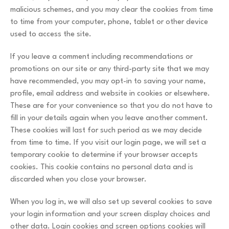
malicious schemes, and you may clear the cookies from time
to time from your computer, phone, tablet or other device
used to access the site.
If you leave a comment including recommendations or
promotions on our site or any third-party site that we may
have recommended, you may opt-in to saving your name,
profile, email address and website in cookies or elsewhere.
These are for your convenience so that you do not have to
fill in your details again when you leave another comment.
These cookies will last for such period as we may decide
from time to time. If you visit our login page, we will set a
temporary cookie to determine if your browser accepts
cookies. This cookie contains no personal data and is
discarded when you close your browser.
When you log in, we will also set up several cookies to save
your login information and your screen display choices and
other data. Login cookies and screen options cookies will