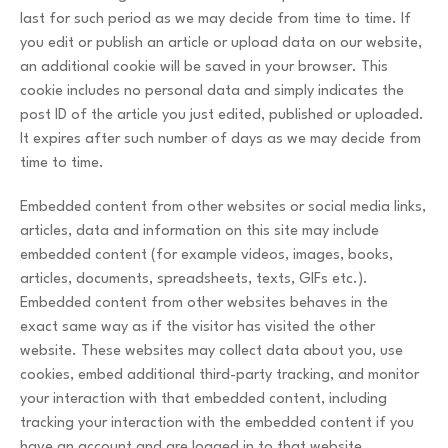
last for such period as we may decide from time to time. If
you edit or publish an article or upload data on our website,
an additional cookie will be saved in your browser. This
cookie includes no personal data and simply indicates the
post ID of the article you just edited, published or uploaded.
It expires after such number of days as we may decide from
time to time.
Embedded content from other websites or social media links,
articles, data and information on this site may include
embedded content (for example videos, images, books,
articles, documents, spreadsheets, texts, GIFs etc.).
Embedded content from other websites behaves in the
exact same way as if the visitor has visited the other
website. These websites may collect data about you, use
cookies, embed additional third-party tracking, and monitor
your interaction with that embedded content, including
tracking your interaction with the embedded content if you
have an account and are logged in to that website.