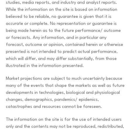
studies, media reports, and industry and analyst reports.
While the information on the site is based on information
believed to be reliable, no guarantee is given that it is
accurate or complete. No representation or guarantee is
being made herein as to the future performance/ outcome
or forecasts. Any information, and in particular any
forecast, outcome or opinion, contained herein or otherwise
presented is not intended to predict actual performance,
which will differ, and may differ substantially, from those
illustrated in the information presented.
Market projections are subject to much uncertainty because
many of the events that shape the markets as well as future
developments in technologies, biological and physiological
changes, demographics, pandemics/ epidemics,
catastrophes and resources cannot be foreseen.
The information on the site is for the use of intended users
only and the contents may not be reproduced, redistributed,