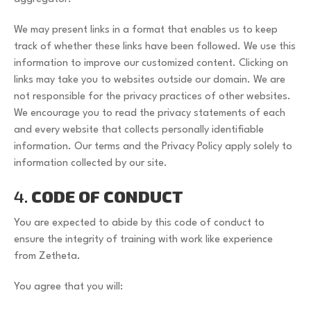
We may present links in a format that enables us to keep
track of whether these links have been followed. We use this
information to improve our customized content. Clicking on
links may take you to websites outside our domain. We are
not responsible for the privacy practices of other websites.
We encourage you to read the privacy statements of each
and every website that collects personally identifiable
information. Our terms and the Privacy Policy apply solely to
information collected by our site.
4.
CODE OF CONDUCT
You are expected to abide by this code of conduct to
ensure the integrity of training with work like experience
from Zetheta.
You agree that you will: