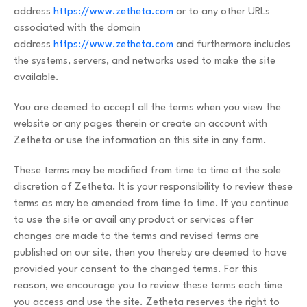
address
https://www.zetheta.com
or to any other URLs
associated with the domain
address
https://www.zetheta.com
and furthermore includes
the systems, servers, and networks used to make the site
available.
You are deemed to accept all the terms when you view the
website or any pages therein or create an account with
Zetheta or use the information on this site in any form.
These terms may be modified from time to time at the sole
discretion of Zetheta. It is your responsibility to review these
terms as may be amended from time to time. If you continue
to use the site or avail any product or services after
changes are made to the terms and revised terms are
published on our site, then you thereby are deemed to have
provided your consent to the changed terms. For this
reason, we encourage you to review these terms each time
you access and use the site. Zetheta reserves the right to