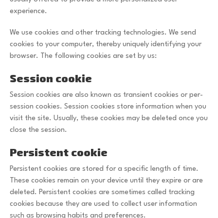
experience.
We use cookies and other tracking technologies. We send
cookies to your computer, thereby uniquely identifying your
browser. The following cookies are set by us:
Session cookie
Session cookies are also known as transient cookies or per-
session cookies. Session cookies store information when you
visit the site. Usually, these cookies may be deleted once you
close the session.
Persistent cookie
Persistent cookies are stored for a specific length of time.
These cookies remain on your device until they expire or are
deleted. Persistent cookies are sometimes called tracking
cookies because they are used to collect user information
such as browsing habits and preferences.