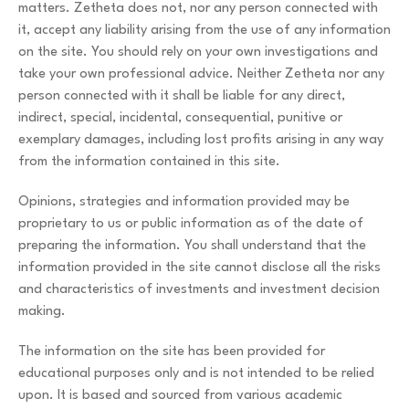
matters. Zetheta does not, nor any person connected with
it, accept any liability arising from the use of any information
on the site. You should rely on your own investigations and
take your own professional advice. Neither Zetheta nor any
person connected with it shall be liable for any direct,
indirect, special, incidental, consequential, punitive or
exemplary damages, including lost profits arising in any way
from the information contained in this site.
Opinions, strategies and information provided may be
proprietary to us or public information as of the date of
preparing the information. You shall understand that the
information provided in the site cannot disclose all the risks
and characteristics of investments and investment decision
making.
The information on the site has been provided for
educational purposes only and is not intended to be relied
upon. It is based and sourced from various academic