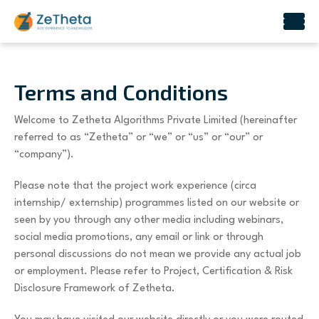
Skip
to
content
Terms and Conditions
Welcome to Zetheta Algorithms Private Limited (hereinafter
referred to as “Zetheta” or “we” or “us” or “our” or
“company”).
Please note that the project work experience (circa
internship/ externship) programmes listed on our website or
seen by you through any other media including webinars,
social media promotions, any email or link or through
personal discussions do not mean we provide any actual job
or employment. Please refer to Project, Certification & Risk
Disclosure Framework of Zetheta.