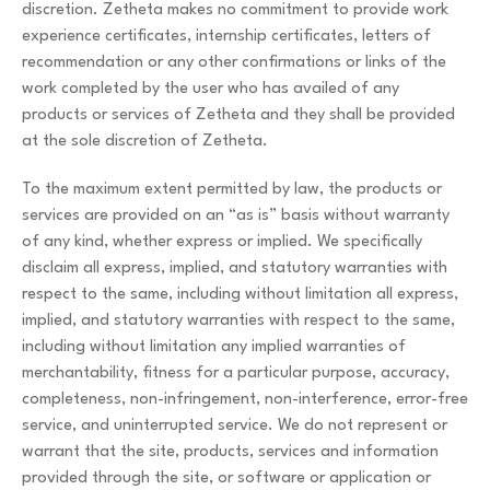
discretion. Zetheta makes no commitment to provide work
experience certificates, internship certificates, letters of
recommendation or any other confirmations or links of the
work completed by the user who has availed of any
products or services of Zetheta and they shall be provided
at the sole discretion of Zetheta.
To the maximum extent permitted by law, the products or
services are provided on an “as is” basis without warranty
of any kind, whether express or implied. We specifically
disclaim all express, implied, and statutory warranties with
respect to the same, including without limitation all express,
implied, and statutory warranties with respect to the same,
including without limitation any implied warranties of
merchantability, fitness for a particular purpose, accuracy,
completeness, non-infringement, non-interference, error-free
service, and uninterrupted service. We do not represent or
warrant that the site, products, services and information
provided through the site, or software or application or