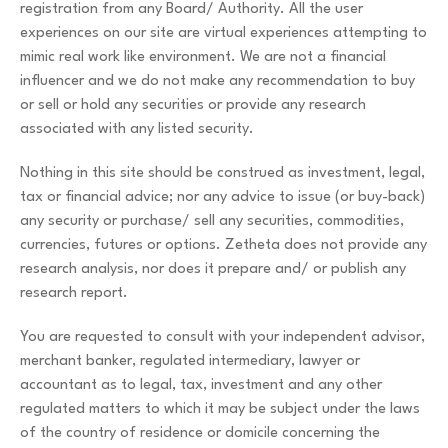
registration from any Board/ Authority. All the user
experiences on our site are virtual experiences attempting to
mimic real work like environment. We are not a financial
influencer and we do not make any recommendation to buy
or sell or hold any securities or provide any research
associated with any listed security.
Nothing in this site should be construed as investment, legal,
tax or financial advice; nor any advice to issue (or buy-back)
any security or purchase/ sell any securities, commodities,
currencies, futures or options. Zetheta does not provide any
research analysis, nor does it prepare and/ or publish any
research report.
You are requested to consult with your independent advisor,
merchant banker, regulated intermediary, lawyer or
accountant as to legal, tax, investment and any other
regulated matters to which it may be subject under the laws
of the country of residence or domicile concerning the