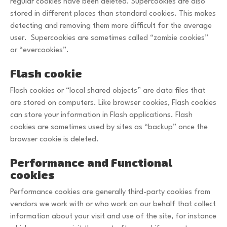
regular cookies have been deleted. Supercookies are also
stored in different places than standard cookies. This makes
detecting and removing them more difficult for the average
user. Supercookies are sometimes called “zombie cookies”
or “evercookies”.
Flash cookie
Flash cookies or “local shared objects” are data files that
are stored on computers. Like browser cookies, Flash cookies
can store your information in Flash applications. Flash
cookies are sometimes used by sites as “backup” once the
browser cookie is deleted.
Performance and Functional
cookies
Performance cookies are generally third-party cookies from
vendors we work with or who work on our behalf that collect
information about your visit and use of the site, for instance