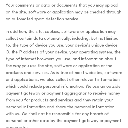
Your comments or data or documents that you may upload
on the site, software or application may be checked through
an automated spam detection service.
In addition, the site, cookies, software or application may
collect certain data automatically, including, but not limited
to, the type of device you use, your device’s unique device
ID, the IP address of your device, your operating system, the
type of internet browsers you use, and information about
the way you use the site, software or application or the
products and services. As is true of most websites, software
and applications, we also collect other relevant information
which could include personal information. We use an outside
payment gateway or payment aggregator to receive money
from you for products and services and they retain your
personal information and share the personal information
with us. We shall not be responsible for any breach of
personal or other data by the payment gateway or payment
aggregator.