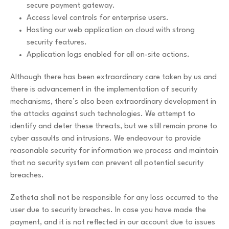
secure payment gateway.
Access level controls for enterprise users.
Hosting our web application on cloud with strong
security features.
Application logs enabled for all on-site actions.
Although there has been extraordinary care taken by us and
there is advancement in the implementation of security
mechanisms, there’s also been extraordinary development in
the attacks against such technologies. We attempt to
identify and deter these threats, but we still remain prone to
cyber assaults and intrusions. We endeavour to provide
reasonable security for information we process and maintain
that no security system can prevent all potential security
breaches.
Zetheta shall not be responsible for any loss occurred to the
user due to security breaches. In case you have made the
payment, and it is not reflected in our account due to issues