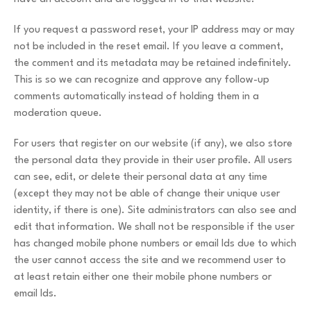
If you request a password reset, your IP address may or may
not be included in the reset email. If you leave a comment,
the comment and its metadata may be retained indefinitely.
This is so we can recognize and approve any follow-up
comments automatically instead of holding them in a
moderation queue.
For users that register on our website (if any), we also store
the personal data they provide in their user profile. All users
can see, edit, or delete their personal data at any time
(except they may not be able of change their unique user
identity, if there is one). Site administrators can also see and
edit that information. We shall not be responsible if the user
has changed mobile phone numbers or email Ids due to which
the user cannot access the site and we recommend user to
at least retain either one their mobile phone numbers or
email Ids.