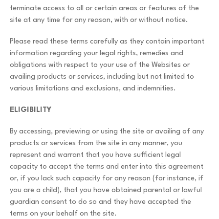
terminate access to all or certain areas or features of the
site at any time for any reason, with or without notice.
Please read these terms carefully as they contain important
information regarding your legal rights, remedies and
obligations with respect to your use of the Websites or
availing products or services, including but not limited to
various limitations and exclusions, and indemnities.
ELIGIBILITY
By accessing, previewing or using the site or availing of any
products or services from the site in any manner, you
represent and warrant that you have sufficient legal
capacity to accept the terms and enter into this agreement
or, if you lack such capacity for any reason (for instance, if
you are a child), that you have obtained parental or lawful
guardian consent to do so and they have accepted the
terms on your behalf on the site.