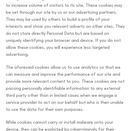
to increase volume of visitors to its site. These cookies may
be set through our site by us or our advertising partners.
They may be used by others to build a profile of your
interests and show you relevant adverts on other sites. They
do not store directly Personal Data but are based on
uniquely identifying your browser and device. If you do not
allow these cookies, you will experience less targeted
advertising.
The aforesaid cookies allow us to use analytics so that we
can measure and improve the performance of our site and
provide more relevant content to you. These cookies are not
passing personally identifiable information to any external
third party other than in limited cases when we engage a
service provider to act on our behalf but who is then unable
to use the data for their own purposes.
While cookies cannot carry or install malware onto your
device, they can be exploited by cybercriminals for their