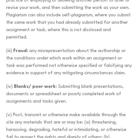
practice of employing or allowing another person to alter or
revise your work, and then submitting the work as your own.
Plagiarism can also include self-plagiarism, where you submit
the same work that you had already submitted for another
assignment or task, where this is not disclosed and
permitted.
(iii)
Fraud:
any misrepresentation about the authorship or
the conditions under which work within an assignment or
task was performed not otherwise specified or falsifying any
evidence in support of any mitigating circumstances claim.
(iv)
Blanks/ poor work
: Submitting blank presentations,
documents or spreadsheet or poorly completed work of
assignments and tasks given.
(v) Post, transmit or otherwise make available through the
site any materials that are or may be: (a) threatening,
harassing, degrading, hateful or intimidating, or otherwise
fail to respect the rights and dignity of others; (b)