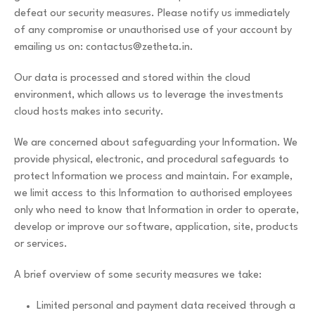
defeat our security measures. Please notify us immediately
of any compromise or unauthorised use of your account by
emailing us on:
contactus@zetheta.in
.
Our data is processed and stored within the cloud
environment, which allows us to leverage the investments
cloud hosts makes into security.
We are concerned about safeguarding your Information. We
provide physical, electronic, and procedural safeguards to
protect Information we process and maintain. For example,
we limit access to this Information to authorised employees
only who need to know that Information in order to operate,
develop or improve our software, application, site, products
or services.
A brief overview of some security measures we take:
Limited personal and payment data received through a