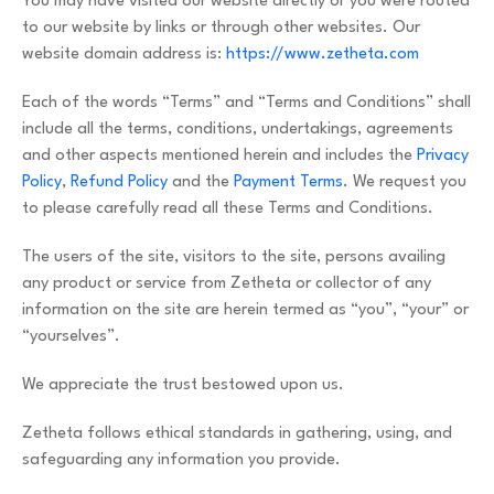
You may have visited our website directly or you were routed
to our website by links or through other websites. Our
website domain address is:
https://www.zetheta.com
Each of the words “Terms” and “Terms and Conditions” shall
include all the terms, conditions, undertakings, agreements
and other aspects mentioned herein and includes the
Privacy
Policy
,
Refund Policy
and the
Payment Terms
. We request you
to please carefully read all these Terms and Conditions.
The users of the site, visitors to the site, persons availing
any product or service from Zetheta or collector of any
information on the site are herein termed as “you”, “your” or
“yourselves”.
We appreciate the trust bestowed upon us.
Zetheta follows ethical standards in gathering, using, and
safeguarding any information you provide.