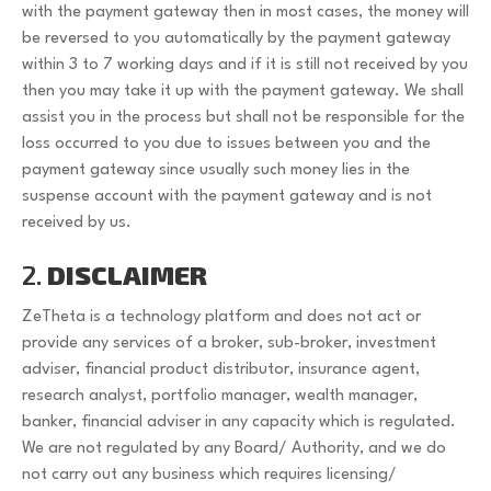
with the payment gateway then in most cases, the money will
be reversed to you automatically by the payment gateway
within 3 to 7 working days and if it is still not received by you
then you may take it up with the payment gateway. We shall
assist you in the process but shall not be responsible for the
loss occurred to you due to issues between you and the
payment gateway since usually such money lies in the
suspense account with the payment gateway and is not
received by us.
2.
DISCLAIMER
ZeTheta is a technology platform and does not act or
provide any services of a broker, sub-broker, investment
adviser, financial product distributor, insurance agent,
research analyst, portfolio manager, wealth manager,
banker, financial adviser in any capacity which is regulated.
We are not regulated by any Board/ Authority, and we do
not carry out any business which requires licensing/