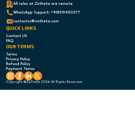
All roles at Zetheta are remote
WhatsApp Support: +918591450377
contactus@zetheta.com
QUICK LINKS
Contact US
FAQ
OUR TERMS
Terms
Privacy Policy
Refund Policy
Payment Terms
Copyright @ZeTheta 2026 All Rights Reserved