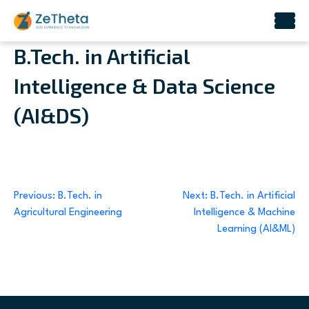
Skip
B.Tech. in Artificial
to
Intelligence & Data Science
content
(AI&DS)
Post
Previous:
B.Tech. in
Next:
B.Tech. in Artificial
Agricultural Engineering
Intelligence & Machine
navigation
Learning (AI&ML)