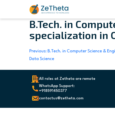
B.Tech. in Comput
Skip
to
specialization in 
content
Post
Previous:
B.Tech. in Computer Science & Engi
Data Science
navigation
All roles at Zetheta are remote
WhatsApp Support:
+918591450377
contactus@zetheta.com