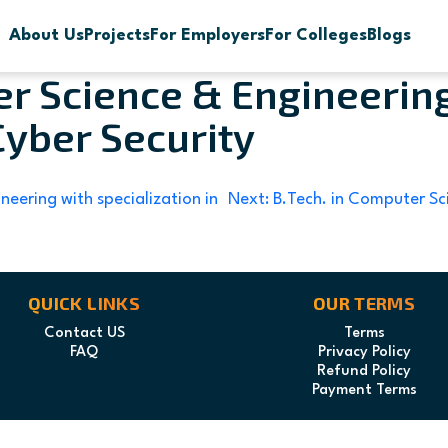
About Us
Projects
For Employers
For Colleges
Blogs
er Science & Engineerin
Cyber Security
neering with specialization in
Next:
B.Tech. in Computer Sci
QUICK LINKS
OUR TERMS
Contact US
Terms
FAQ
Privacy Policy
Refund Policy
Payment Terms