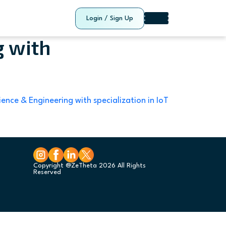
Login / Sign Up
g with
ence & Engineering with specialization in IoT
Copyright @ZeTheta 2026 All Rights
Reserved