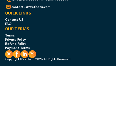
contactus@zetheta.com
QUICK LINKS
Contact US
FAQ
OUR TERMS
Terms
Privacy Policy
Refund Policy
Payment Terms
Copyright @ZeTheta 2026 All Rights Reserved