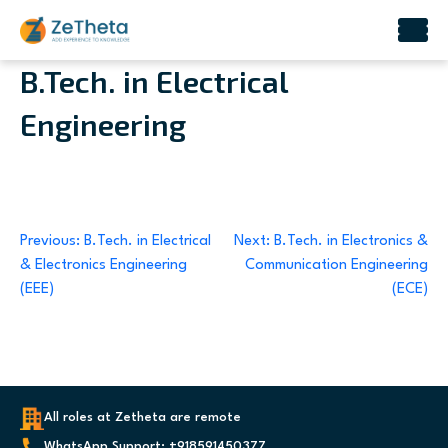
Skip
B.Tech. in Electrical
to
Engineering
content
Post
Previous:
B.Tech. in Electrical
Next:
B.Tech. in Electronics &
& Electronics Engineering
Communication Engineering
navigation
(EEE)
(ECE)
All roles at Zetheta are remote
WhatsApp Support: +918591450377