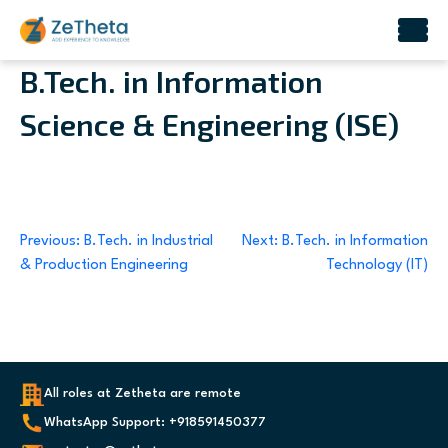
Skip
B.Tech. in Information
to
Science & Engineering (ISE)
content
Post
Previous:
B.Tech. in Industrial
Next:
B.Tech. in Information
& Production Engineering
Technology (IT)
navigation
All roles at Zetheta are remote
WhatsApp Support: +918591450377