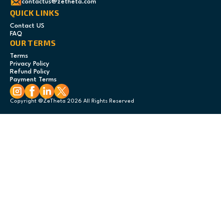
contactus@zetheta.com
QUICK LINKS
Contact US
FAQ
OUR TERMS
Terms
Privacy Policy
Refund Policy
Payment Terms
Copyright @ZeTheta 2026 All Rights Reserved