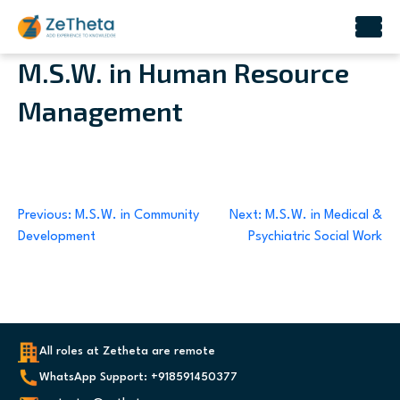
Skip
M.S.W. in Human Resource
to
Management
content
Post
Previous:
M.S.W. in Community
Next:
M.S.W. in Medical &
Development
Psychiatric Social Work
navigation
All roles at Zetheta are remote
WhatsApp Support: +918591450377