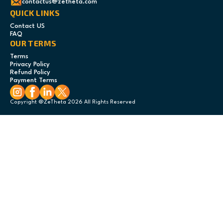
contactus@zetheta.com
QUICK LINKS
Contact US
FAQ
OUR TERMS
Terms
Privacy Policy
Refund Policy
Payment Terms
Copyright @ZeTheta 2026 All Rights Reserved