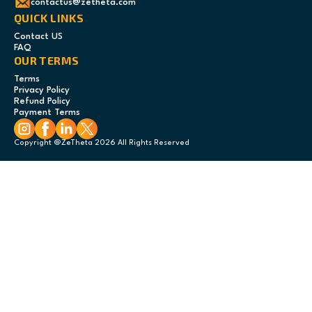
contactus@zetheta.com
QUICK LINKS
Contact US
FAQ
OUR TERMS
Terms
Privacy Policy
Refund Policy
Payment Terms
Copyright @ZeTheta 2026 All Rights Reserved