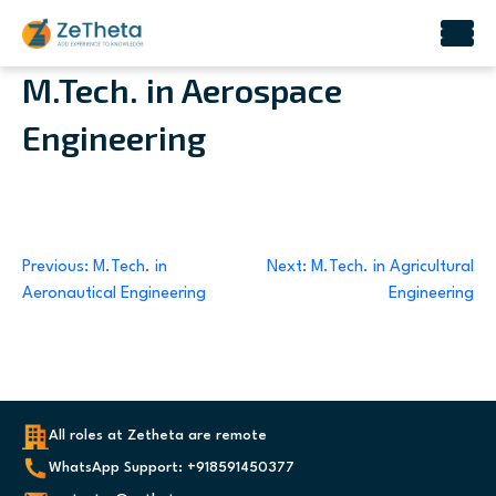
Skip
M.Tech. in Aerospace
to
Engineering
content
Post
Previous:
M.Tech. in
Next:
M.Tech. in Agricultural
Aeronautical Engineering
Engineering
navigation
All roles at Zetheta are remote
WhatsApp Support: +918591450377