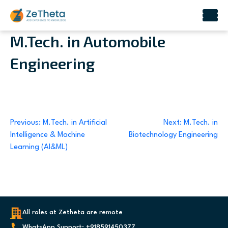
Skip
M.Tech. in Automobile
to
Engineering
content
Post
Previous:
M.Tech. in Artificial
Next:
M.Tech. in
Intelligence & Machine
Biotechnology Engineering
navigation
Learning (AI&ML)
All roles at Zetheta are remote
WhatsApp Support: +918591450377