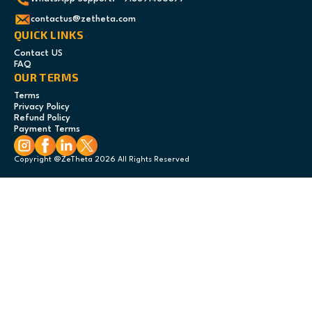
contactus@zetheta.com
QUICK LINKS
Contact US
FAQ
OUR TERMS
Terms
Privacy Policy
Refund Policy
Payment Terms
Copyright @ZeTheta 2026 All Rights Reserved