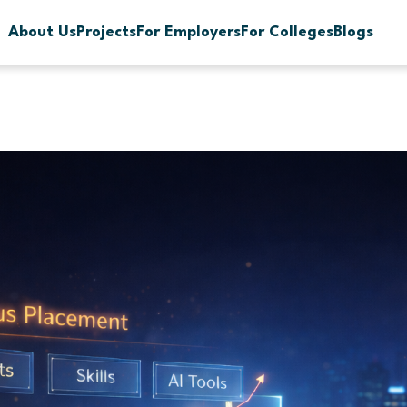
About Us
Projects
For Employers
For Colleges
Blogs