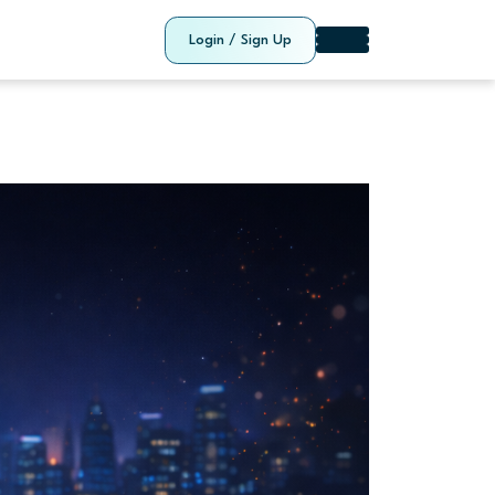
Login / Sign Up