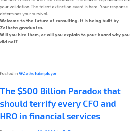
You don’t need to wait for validation. The market cap declines are
your validation.The talent extinction event is here. Your response
determines your survival.
Welcome to the future of consulting. It is being built by
Zetheta graduates.
Will you hire them, or will you explain to your board why you
did not?
Posted in
@ZethetaEmployer
The $500 Billion Paradox that
should terrify every CFO and
HRO in financial services