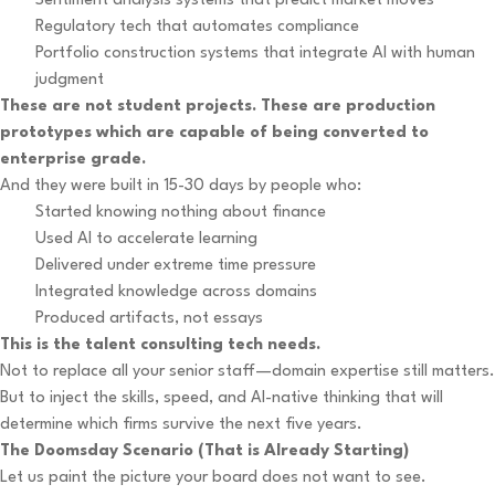
Sentiment analysis systems that predict market moves
Regulatory tech that automates compliance
Portfolio construction systems that integrate AI with human
judgment
These are not student projects. These are production
prototypes which are capable of being converted to
enterprise grade.
And they were built in 15-30 days by people who:
Started knowing nothing about finance
Used AI to accelerate learning
Delivered under extreme time pressure
Integrated knowledge across domains
Produced artifacts, not essays
This is the talent consulting tech needs.
Not to replace all your senior staff—domain expertise still matters.
But to inject the skills, speed, and AI-native thinking that will
determine which firms survive the next five years.
The Doomsday Scenario (That is Already Starting)
Let us paint the picture your board does not want to see.