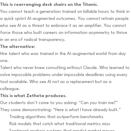
This is rearranging deck chairs on the Titanic.
You cannot teach a generation trained on billable hours to think in
a quick sprint AI-augmented outcomes. You cannot retrain people
who see AI as a threat to embrace it as an amplifier. You cannot
force those who built careers on information asymmetry to thrive
in an era of radical transparency.
The alternative:
Hire talent who was trained in the AI-augmented world from day
one.
Talent who never knew consulting without Claude. Who learned to
solve impossible problems under impossible deadlines using every
tool available. Who see AI not as a replacement but as a
colleague.
This is what Zetheta produces.
Our students don’t come to you asking: “Can you train me?”
They come demonstrating: “Here is what I have already built.”
Trading algorithms that outperform benchmarks
Risk models that catch what traditional metrics miss