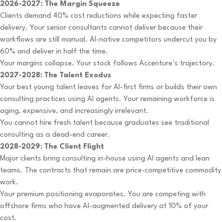
2026-2027: The Margin Squeeze
Clients demand 40% cost reductions while expecting faster
delivery. Your senior consultants cannot deliver because their
workflows are still manual. AI-native competitors undercut you by
60% and deliver in half the time.
Your margins collapse. Your stock follows Accenture’s trajectory.
2027-2028: The Talent Exodus
Your best young talent leaves for AI-first firms or builds their own
consulting practices using AI agents. Your remaining workforce is
aging, expensive, and increasingly irrelevant.
You cannot hire fresh talent because graduates see traditional
consulting as a dead-end career.
2028-2029: The Client Flight
Major clients bring consulting in-house using AI agents and lean
teams. The contracts that remain are price-competitive commodity
work.
Your premium positioning evaporates. You are competing with
offshore firms who have AI-augmented delivery at 10% of your
cost.