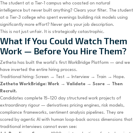
The student at a Tier-1 campus who coasted on natural
intelligence but never built anything? Clears your filter. The student
at a Tier-3 college who spent evenings building risk models using
significantly more effort? Never gets your job description.
This is not just unfair. It is strategically catastrophic.
What If You Could Watch Them
Work — Before You Hire Them?
Zetheta has built the world’s first WorkBridge Platform — and we
have inverted the entire hiring process.
Traditional hiring: Screen → Test → Interview → Train → Hope.
Zetheta WorkBridge: Work → Validate → Score → Then
Recruit.
Candidates complete 15–120 day structured work projects of
extraordinary rigour — derivatives pricing engines, risk models,
compliance frameworks, sentiment analysis pipelines. They are
scored by agentic AI with human loop-back across dimensions that
traditional interviews cannot even see: