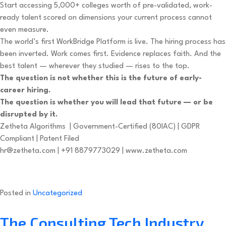
Start accessing 5,000+ colleges worth of pre-validated, work-
ready talent scored on dimensions your current process cannot
even measure.
The world’s first WorkBridge Platform is live. The hiring process has
been inverted. Work comes first. Evidence replaces faith. And the
best talent — wherever they studied — rises to the top.
The question is not whether this is the future of early-
career hiring.
The question is whether you will lead that future — or be
disrupted by it.
Zetheta Algorithms | Government-Certified (80IAC) | GDPR
Compliant | Patent Filed
hr@zetheta.com
| +91 8879773029 | www.zetheta.com
Posted in
Uncategorized
The Consulting Tech Industry