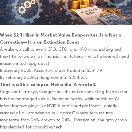
When $2 Trillion in Market Value Evaporates, It is Not a
Correction—It is an Extinction Event
A wake-up call to every CFO, CTO, and HRO in consulting tech
(next to follow will be financial institutions – all of whom will need
maximum tech upgrades)
In January 2025, Accenture stock traded at $351.79.
By February 2026, it languished at $224.23.
That is a 36% collapse. Not a dip. A freefall.
Cognizant, Infosys, Capgemini—the entire consulting tech sector
has haemorrhaged value. Goldman Sachs, while bullish on AI
infrastructure plays like NVIDIA and cloud platforms, quietly
warned of a “broadening bull market” where tech returns
moderate from 26% growth to 24%. Translation: the gravy train
has derailed for consulting tech.