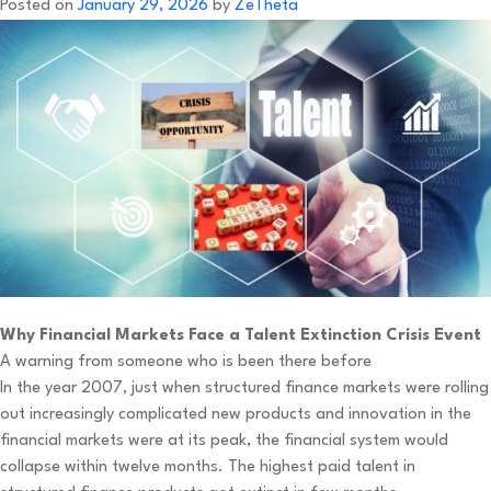
Posted on
January 29, 2026
by
ZeTheta
Why Financial Markets Face a Talent Extinction Crisis Event
A warning from someone who is been there before
In the year 2007, just when structured finance markets were rolling
out increasingly complicated new products and innovation in the
financial markets were at its peak, the financial system would
collapse within twelve months. The highest paid talent in