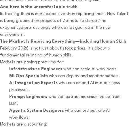
But because they were trained for a different game.
And here is the uncomfortable truth:
Retraining them is more expensive than replacing them. New talent
is being groomed on projects of Zetheta to disrupt the
experienced professionals who do not gear up in the new
environment.
The Market Is Repricing Everything—Including Human Skills
February 2026 is not just about stock prices. It’s about a
fundamental repricing of human skills.
Markets are paying premiums for:
Infrastructure Engineers
who can scale AI workloads
MLOps Specialists
who can deploy and monitor models
AI Integration Experts
who can embed AI into business
processes
Prompt Engineers
who can extract maximum value from
LLMs
Agentic System Designers
who can orchestrate AI
workflows
Markets are discounting: