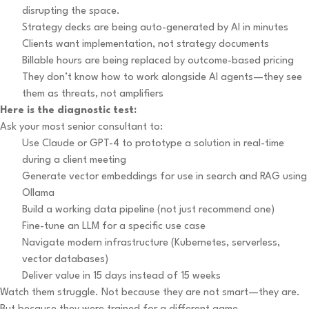
disrupting the space.
Strategy decks are being auto-generated by AI in minutes
Clients want implementation, not strategy documents
Billable hours are being replaced by outcome-based pricing
They don’t know how to work alongside AI agents—they see
them as threats, not amplifiers
Here is the diagnostic test:
Ask your most senior consultant to:
Use Claude or GPT-4 to prototype a solution in real-time
during a client meeting
Generate vector embeddings for use in search and RAG using
Ollama
Build a working data pipeline (not just recommend one)
Fine-tune an LLM for a specific use case
Navigate modern infrastructure (Kubernetes, serverless,
vector databases)
Deliver value in 15 days instead of 15 weeks
Watch them struggle. Not because they are not smart—they are.