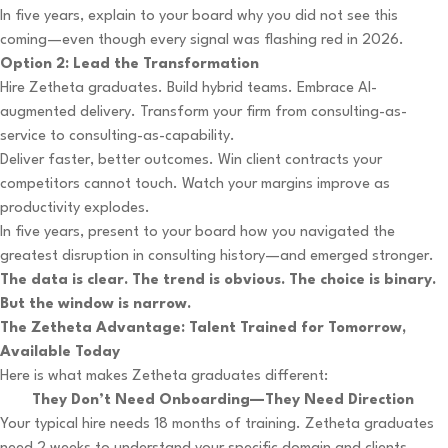
In five years, explain to your board why you did not see this
coming—even though every signal was flashing red in 2026.
Option 2: Lead the Transformation
Hire Zetheta graduates. Build hybrid teams. Embrace AI-
augmented delivery. Transform your firm from consulting-as-
service to consulting-as-capability.
Deliver faster, better outcomes. Win client contracts your
competitors cannot touch. Watch your margins improve as
productivity explodes.
In five years, present to your board how you navigated the
greatest disruption in consulting history—and emerged stronger.
The data is clear. The trend is obvious. The choice is binary.
But the window is narrow.
The Zetheta Advantage: Talent Trained for Tomorrow,
Available Today
Here is what makes Zetheta graduates different:
They Don’t Need Onboarding—They Need Direction
Your typical hire needs 18 months of training. Zetheta graduates