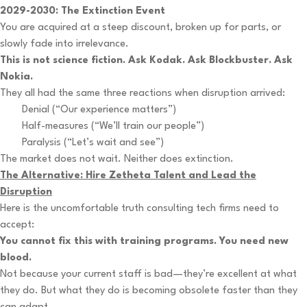
2029-2030: The Extinction Event
You are acquired at a steep discount, broken up for parts, or
slowly fade into irrelevance.
This is not science fiction. Ask Kodak. Ask Blockbuster. Ask
Nokia.
They all had the same three reactions when disruption arrived:
Denial (“Our experience matters”)
Half-measures (“We’ll train our people”)
Paralysis (“Let’s wait and see”)
The market does not wait. Neither does extinction.
The Alternative: Hire Zetheta Talent and Lead the
Disruption
Here is the uncomfortable truth consulting tech firms need to
accept:
You cannot fix this with training programs. You need new
blood.
Not because your current staff is bad—they’re excellent at what
they do. But what they do is becoming obsolete faster than they