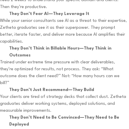
need 2 weeks to understand your specific domain and clients.
Then they’re productive.
They Don’t Fear AI—They Leverage It
While your senior consultants see AI as a threat to their expertise,
Zetheta graduates see it as their superpower. They prompt
better, iterate faster, and deliver more because AI amplifies their
capabilities.
They Don’t Think in Billable Hours—They Think in
Outcomes
Trained under extreme time pressure with clear deliverables,
they’re optimized for results, not process. They ask: “What
outcome does the client need?” Not: “How many hours can we
bill?”
They Don’t Just Recommend—They Build
Your clients are tired of strategy decks that collect dust. Zetheta
graduates deliver working systems, deployed solutions, and
measurable improvements.
They Don’t Need to Be Convinced—They Need to Be
Deployed