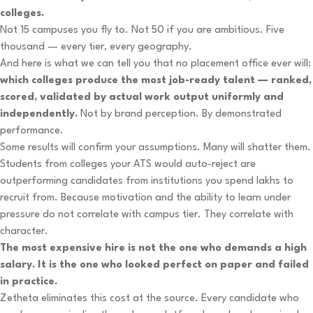
colleges.
Not 15 campuses you fly to. Not 50 if you are ambitious. Five
thousand — every tier, every geography.
And here is what we can tell you that no placement office ever will:
which colleges produce the most job-ready talent — ranked,
scored, validated by actual work output uniformly and
independently.
Not by brand perception. By demonstrated
performance.
Some results will confirm your assumptions. Many will shatter them.
Students from colleges your ATS would auto-reject are
outperforming candidates from institutions you spend lakhs to
recruit from. Because motivation and the ability to learn under
pressure do not correlate with campus tier. They correlate with
character.
The most expensive hire is not the one who demands a high
salary. It is the one who looked perfect on paper and failed
in practice.
Zetheta eliminates this cost at the source. Every candidate who