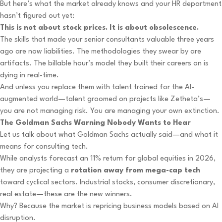
But here’s what the market already knows and your HR department
hasn’t figured out yet:
This is not about stock prices. It is about obsolescence.
The skills that made your senior consultants valuable three years
ago are now liabilities. The methodologies they swear by are
artifacts. The billable hour’s model they built their careers on is
dying in real-time.
And unless you replace them with talent trained for the AI-
augmented world—talent groomed on projects like Zetheta’s—
you are not managing risk. You are managing your own extinction.
The Goldman Sachs Warning Nobody Wants to Hear
Let us talk about what Goldman Sachs actually said—and what it
means for consulting tech.
While analysts forecast an 11% return for global equities in 2026,
they are projecting a
rotation away from mega-cap tech
toward cyclical sectors. Industrial stocks, consumer discretionary,
real estate—these are the new winners.
Why? Because the market is repricing business models based on AI
disruption.