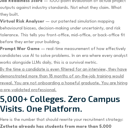
Job Readiness Score
— 1000-point evaluation of actual project
outputs against industry standards. Not what they claim. What
they built.
Virtual Risk Analyser
— our patented simulation mapping
behavioural biases, decision-making under uncertainty, and risk
tolerance. This tells you front-office, mid-office, or back-office fit
before they enter your building.
Prompt War Game
— real-time measurement of how effectively
candidates use AI to solve problems. In an era where every analyst
works alongside LLMs daily, this is a survival metric.
By the time a candidate is even filtered for an interview, they have
demonstrated more than 18 months of on-the-job training would
reveal. You are not onboarding a hopeful graduate. You are hiring
a pre-validated professional.
5,000+ Colleges. Zero Campus
Visits. One Platform.
Here is the number that should rewrite your recruitment strategy:
Zetheta already has students from more than 5,000