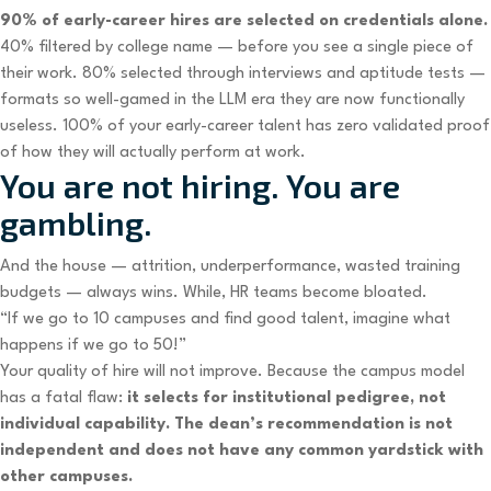
90% of early-career hires are selected on credentials alone.
40% filtered by college name — before you see a single piece of
their work. 80% selected through interviews and aptitude tests —
formats so well-gamed in the LLM era they are now functionally
useless. 100% of your early-career talent has zero validated proof
of how they will actually perform at work.
You are not hiring. You are
gambling.
And the house — attrition, underperformance, wasted training
budgets — always wins. While, HR teams become bloated.
“If we go to 10 campuses and find good talent, imagine what
happens if we go to 50!”
Your quality of hire will not improve. Because the campus model
has a fatal flaw:
it selects for institutional pedigree, not
individual capability. The dean’s recommendation is not
independent and does not have any common yardstick with
other campuses.