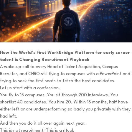
How the World’s First WorkBridge Platform for early career
talent is Changing Recruitment Playbook
A wake-up call to every Head of Talent Acquisition, Campus
Recruiter, and CHRO still flying to campuses with a PowerPoint and
trying to seek the first seats to fetch the best candidates.
Let us start with a confession.
You fly to 15 campuses. You sit through 200 interviews. You
shortlist 40 candidates. You hire 20. Within 18 months, half have
either left or are underperforming so badly you privately wish they
had left.
And then you do it all over again next year.
This is not recruitment. This is a ritual.