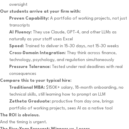
oversight
Our students arrive at your firm with:
Proven Capability:
A portfolio of working projects, not just
transcripts
AI Fluency:
They use Claude, GPT-4, and other LLMs as
naturally as your staff uses Excel
Speed:
Trained to deliver in 15-30 days, not 15-30 weeks
Cross-Domain Integration:
They think across finance,
technology, psychology, and regulation simultaneously
Pressure Tolerance:
Tested under real deadlines with real
consequences
Compare this to your typical hire:
Traditional MBA:
$150K+ salary, 18-month onboarding, no
technical skills, still learning how to prompt an LLM
Zetheta Graduate:
productive from day one, brings
portfolio of working projects, sees AI as a native tool
The ROI is obvious.
And the timing is urgent.