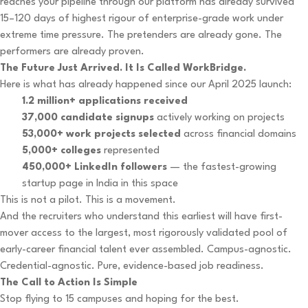
reaches your pipeline through our platform has already survived
15–120 days of highest rigour of enterprise-grade work under
extreme time pressure. The pretenders are already gone. The
performers are already proven.
The Future Just Arrived. It Is Called WorkBridge.
Here is what has already happened since our April 2025 launch:
1.2 million+ applications received
37,000 candidate signups
actively working on projects
53,000+ work projects selected
across financial domains
5,000+ colleges
represented
450,000+ LinkedIn followers
— the fastest-growing
startup page in India in this space
This is not a pilot. This is a movement.
And the recruiters who understand this earliest will have first-
mover access to the largest, most rigorously validated pool of
early-career financial talent ever assembled. Campus-agnostic.
Credential-agnostic. Pure, evidence-based job readiness.
The Call to Action Is Simple
Stop flying to 15 campuses and hoping for the best.