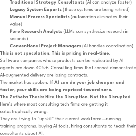
Traditional Strategy Consultants
(AI can analyze faster)
Legacy System Experts
(those systems are being retired)
Manual Process Specialists
(automation eliminates their
value)
Pure Research Analysts
(LLMs can synthesize research in
seconds)
Conventional Project Managers
(AI handles coordination)
This is not speculation. This is pricing in real-time.
Software companies whose products can be replicated by AI
agents are down 40%+. Consulting firms that cannot demonstrate
AI-augmented delivery are losing contracts.
The market has spoken:
If AI can do your job cheaper and
faster, your skills are being repriced toward zero.
The Zetheta Thesis: Hire the Disruption, Not the Disrupted
Here’s where most consulting tech firms are getting it
catastrophically wrong.
They are trying to “upskill” their current workforce—running
training programs, buying AI tools, hiring consultants to teach their
consultants about AI.