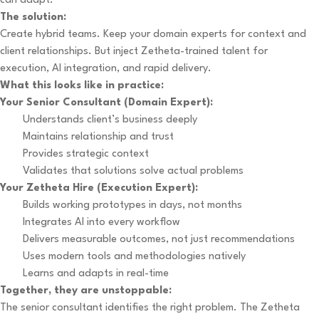
can adapt.
The solution:
Create hybrid teams. Keep your domain experts for context and
client relationships. But inject Zetheta-trained talent for
execution, AI integration, and rapid delivery.
What this looks like in practice:
Your Senior Consultant (Domain Expert):
Understands client’s business deeply
Maintains relationship and trust
Provides strategic context
Validates that solutions solve actual problems
Your Zetheta Hire (Execution Expert):
Builds working prototypes in days, not months
Integrates AI into every workflow
Delivers measurable outcomes, not just recommendations
Uses modern tools and methodologies natively
Learns and adapts in real-time
Together, they are unstoppable:
The senior consultant identifies the right problem. The Zetheta