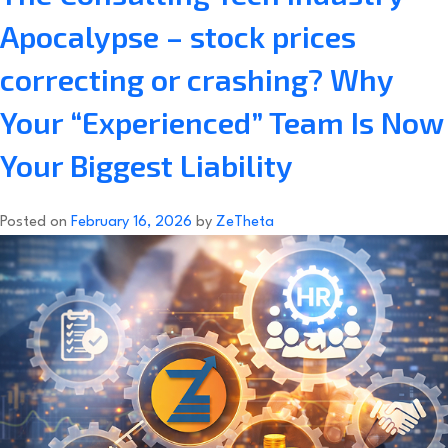
Apocalypse – stock prices
correcting or crashing? Why
Your “Experienced” Team Is Now
Your Biggest Liability
Posted on
February 16, 2026
by
ZeTheta