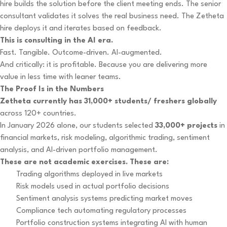
hire builds the solution before the client meeting ends. The senior
consultant validates it solves the real business need. The Zetheta
hire deploys it and iterates based on feedback.
This is consulting in the AI era.
Fast. Tangible. Outcome-driven. AI-augmented.
And critically: it is profitable. Because you are delivering more
value in less time with leaner teams.
The Proof Is in the Numbers
Zetheta currently has 31,000+ students/ freshers globally
across 120+ countries.
In January 2026 alone, our students selected
33,000+ projects
in
financial markets, risk modeling, algorithmic trading, sentiment
analysis, and AI-driven portfolio management.
These are not academic exercises. These are:
Trading algorithms deployed in live markets
Risk models used in actual portfolio decisions
Sentiment analysis systems predicting market moves
Compliance tech automating regulatory processes
Portfolio construction systems integrating AI with human