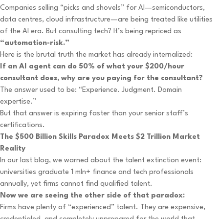
Companies selling “picks and shovels” for AI—semiconductors,
data centres, cloud infrastructure—are being treated like utilities
of the AI era. But consulting tech? It’s being repriced as
“automation-risk.”
Here is the brutal truth the market has already internalized:
If an AI agent can do 50% of what your $200/hour
consultant does, why are you paying for the consultant?
The answer used to be: “Experience. Judgment. Domain
expertise.”
But that answer is expiring faster than your senior staff’s
certifications.
The $500 Billion Skills Paradox Meets $2 Trillion Market
Reality
In our last blog, we warned about the talent extinction event:
universities graduate 1 mln+ finance and tech professionals
annually, yet firms cannot find qualified talent.
Now we are seeing the other side of that paradox:
Firms have plenty of “experienced” talent. They are expensive,