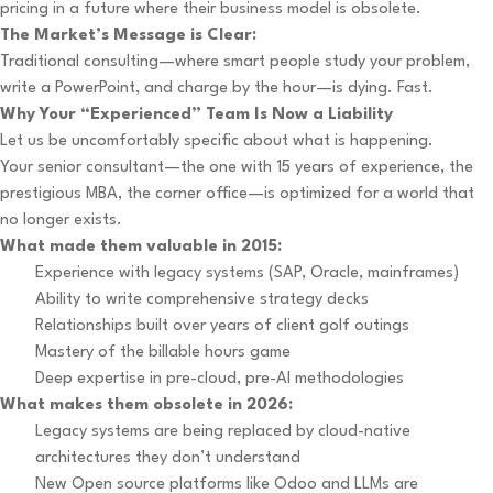
pricing in a future where their business model is obsolete.
The Market’s Message is Clear:
Traditional consulting—where smart people study your problem,
write a PowerPoint, and charge by the hour—is dying. Fast.
Why Your “Experienced” Team Is Now a Liability
Let us be uncomfortably specific about what is happening.
Your senior consultant—the one with 15 years of experience, the
prestigious MBA, the corner office—is optimized for a world that
no longer exists.
What made them valuable in 2015:
Experience with legacy systems (SAP, Oracle, mainframes)
Ability to write comprehensive strategy decks
Relationships built over years of client golf outings
Mastery of the billable hours game
Deep expertise in pre-cloud, pre-AI methodologies
What makes them obsolete in 2026:
Legacy systems are being replaced by cloud-native
architectures they don’t understand
New Open source platforms like Odoo and LLMs are