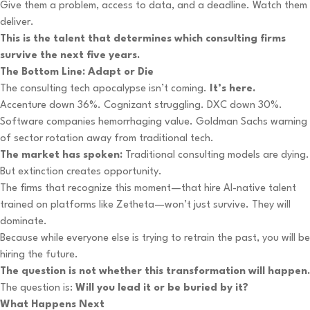
Give them a problem, access to data, and a deadline. Watch them
deliver.
This is the talent that determines which consulting firms
survive the next five years.
The Bottom Line: Adapt or Die
The consulting tech apocalypse isn’t coming.
It’s here.
Accenture down 36%. Cognizant struggling. DXC down 30%.
Software companies hemorrhaging value. Goldman Sachs warning
of sector rotation away from traditional tech.
The market has spoken:
Traditional consulting models are dying.
But extinction creates opportunity.
The firms that recognize this moment—that hire AI-native talent
trained on platforms like Zetheta—won’t just survive. They will
dominate.
Because while everyone else is trying to retrain the past, you will be
hiring the future.
The question is not whether this transformation will happen.
The question is:
Will you lead it or be buried by it?
What Happens Next