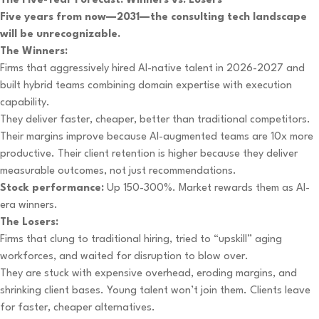
The Five-Year Forecast: Winners vs. Losers
Five years from now—2031—the consulting tech landscape
will be unrecognizable.
The Winners:
Firms that aggressively hired AI-native talent in 2026-2027 and
built hybrid teams combining domain expertise with execution
capability.
They deliver faster, cheaper, better than traditional competitors.
Their margins improve because AI-augmented teams are 10x more
productive. Their client retention is higher because they deliver
measurable outcomes, not just recommendations.
Stock performance:
Up 150-300%. Market rewards them as AI-
era winners.
The Losers:
Firms that clung to traditional hiring, tried to “upskill” aging
workforces, and waited for disruption to blow over.
They are stuck with expensive overhead, eroding margins, and
shrinking client bases. Young talent won’t join them. Clients leave
for faster, cheaper alternatives.