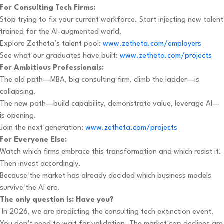
For Consulting Tech Firms:
Stop trying to fix your current workforce. Start injecting new talent
trained for the AI-augmented world.
Explore Zetheta’s talent pool:
www.zetheta.com/employers
See what our graduates have built:
www.zetheta.com/projects
For Ambitious Professionals:
The old path—MBA, big consulting firm, climb the ladder—is
collapsing.
The new path—build capability, demonstrate value, leverage AI—
is opening.
Join the next generation:
www.zetheta.com/projects
For Everyone Else:
Watch which firms embrace this transformation and which resist it.
Then invest accordingly.
Because the market has already decided which business models
survive the AI era.
The only question is: Have you?
In 2026, we are predicting the consulting tech extinction event.