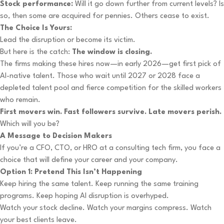
Stock performance:
Will it go down further from current levels? Is
so, then some are acquired for pennies. Others cease to exist.
The Choice Is Yours:
Lead the disruption or become its victim.
But here is the catch:
The window is closing.
The firms making these hires now—in early 2026—get first pick of
AI-native talent. Those who wait until 2027 or 2028 face a
depleted talent pool and fierce competition for the skilled workers
who remain.
First movers win. Fast followers survive. Late movers perish.
Which will you be?
A Message to Decision Makers
If you’re a CFO, CTO, or HRO at a consulting tech firm, you face a
choice that will define your career and your company.
Option 1: Pretend This Isn’t Happening
Keep hiring the same talent. Keep running the same training
programs. Keep hoping AI disruption is overhyped.
Watch your stock decline. Watch your margins compress. Watch
your best clients leave.