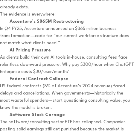
credentialed, and completely unprepared for the world that
already exists.
The evidence is everywhere:
Accenture’s $865M Restructuring
In Q4 FY25, Accenture announced an $865 million business
transformation—code for “our current workforce structure does
not match what clients need.”
AI Pricing Pressure
As clients build their own AI tools in-house, consulting fees face
relentless downward pressure. Why pay $300/hour when ChatGPT
Enterprise costs $30/user/month?
Federal Contract Collapse
US federal contracts (8% of Accenture’s 2024 revenue) faced
delays and cancellations. When governments—historically the
most wasteful spenders—start questioning consulting value, you
know the model is broken.
Software Stock Carnage
The software/consulting sector ETF has collapsed. Companies
posting solid earnings still get punished because the market is