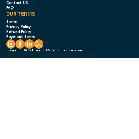
Contact US
FAQ
OUR TERMS
Terms
Privacy Policy
Refund Policy
Payment Terms
Copyright @ZeTheta 2026 All Rights Reserved