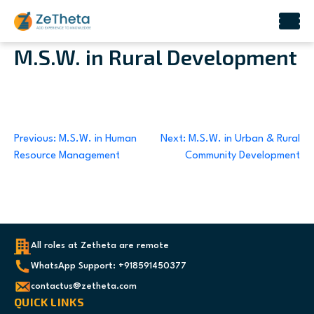
Skip
M.S.W. in Rural Development
to
content
Post
Previous:
M.S.W. in Human
Next:
M.S.W. in Urban & Rural
Resource Management
Community Development
navigation
All roles at Zetheta are remote
WhatsApp Support: +918591450377
contactus@zetheta.com
QUICK LINKS